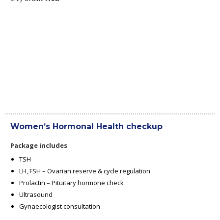
Women’s Hormonal Health checkup
Package includes
TSH
LH, FSH – Ovarian reserve & cycle regulation
Prolactin – Pituitary hormone check
Ultrasound
Gynaecologist consultation