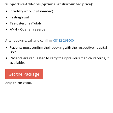
Supportive Add-ons (optional at discounted price):
Infertility workup (if needed)
Fasting Insulin
Testosterone (Total)
AMH – Ovarian reserve
After booking, call and confirm:
08182-268000
Patients must confirm their booking with the respective hospital
unit.
Patients are requested to carry their previous medical records, if
available.
Get the Package
only at
INR 2000/-