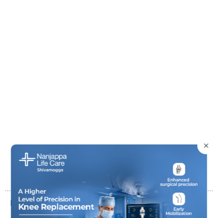
×
Basic Diabetic Package (59 Parameters)