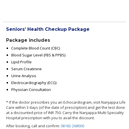
Seniors’ Health Checkup Package
Package includes
Complete Blood Count (CBC)
Blood Sugar Level (FBS & PPBS)
Lipid Profile
Serum Creatinine
Urine Analysis
Electrocardiography (ECG)
Physician Consultation
* If the doctor prescribes you an Echocardiogram, visit Nanjappa Life
Care within 3 days (of the date of prescription) and get the test done
at a discounted price of INR 750. Carry the Nanjappa Multi-Speciality
Hospital prescription with you to avail the discount.
After booking, call and confirm:
08182-268000