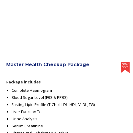
Master Health Checkup Package
Package includes
Complete Haemogram
Blood Sugar Level (FBS & PPBS)
Fasting Lipid Profile (T-Chol, LDL, HDL, VLDL, TG)
Liver Function Test
Urine Analysis
Serum Creatinine