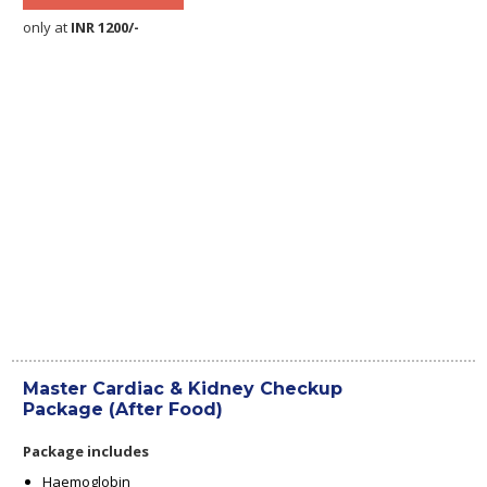
only at
INR 1200/-
Master Cardiac & Kidney Checkup
Package (After Food)
Package includes
Haemoglobin