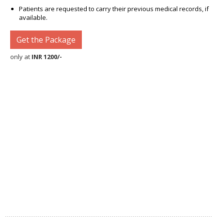
Patients are requested to carry their previous medical records, if
available.
Get the Package
only at
INR 1200/-