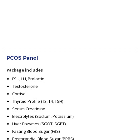
PCOS Panel
Package includes
FSH, LH, Prolactin
Testosterone
Cortisol
Thyroid Profile (T3, T4, TSH)
Serum Creatinine
Electrolytes (Sodium, Potassium)
Liver Enzymes (SGOT, SGPT)
Fasting Blood Sugar (FBS)
Postprandial Blood Sugar (PPBS)