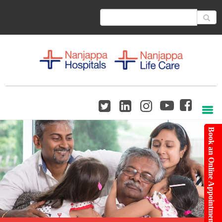
Book an Online Appointment