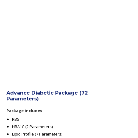
Advance Diabetic Package (72
Parameters)
Package includes
RBS
HBA1C (2 Parameters)
Lipid Profile (7 Parameters)