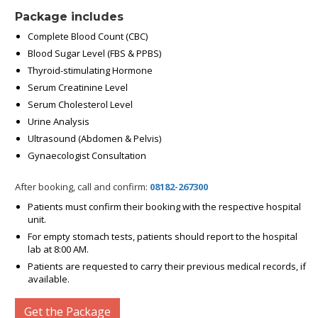
Package includes
Complete Blood Count (CBC)
Blood Sugar Level (FBS & PPBS)
Thyroid-stimulating Hormone
Serum Creatinine Level
Serum Cholesterol Level
Urine Analysis
Ultrasound (Abdomen & Pelvis)
Gynaecologist Consultation
After booking, call and confirm:
08182-267300
Patients must confirm their booking with the respective hospital
unit.
For empty stomach tests, patients should report to the hospital
lab at 8:00 AM.
Patients are requested to carry their previous medical records, if
available.
Get the Package