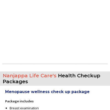
Nanjappa Life Care's
Health Checkup
Packages
Menopause wellness check up package
Package includes
Breast examination