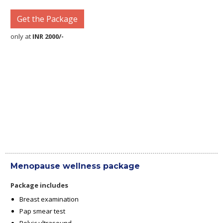
Get the Package
only at
INR 2000/-
Menopause wellness package
Package includes
Breast examination
Pap smear test