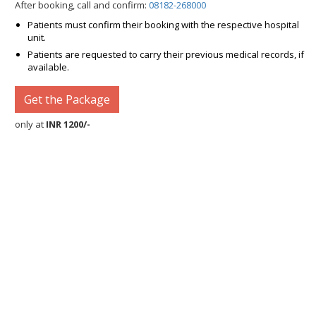
After booking, call and confirm:
08182-268000
Patients must confirm their booking with the respective hospital
unit.
Patients are requested to carry their previous medical records, if
available.
Get the Package
only at
INR 1200/-