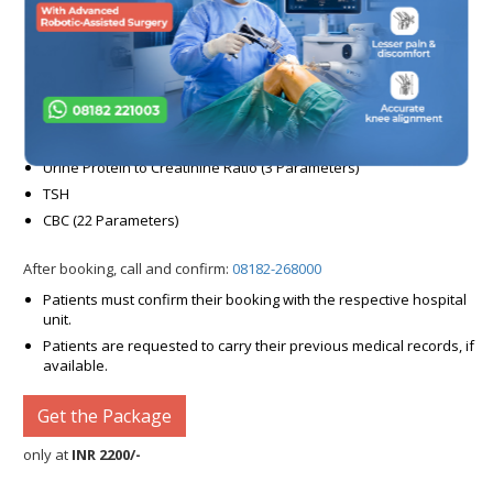
RBS
HBA1C (2 Parameters)
Lipid Profile (7 Parameters)
Blood Urea
Serum Creatinine
Urine Routine (22 Parameters)
Urine Protein to Creatinine Ratio (3 Parameters)
TSH
CBC (22 Parameters)
After booking, call and confirm:
08182-268000
Patients must confirm their booking with the respective hospital
unit.
Patients are requested to carry their previous medical records, if
available.
Get the Package
only at
INR 2200/-