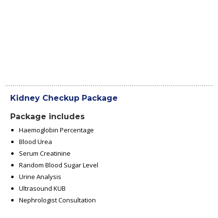
Kidney Checkup Package
Package includes
Haemoglobin Percentage
Blood Urea
Serum Creatinine
Random Blood Sugar Level
Urine Analysis
Ultrasound KUB
Nephrologist Consultation