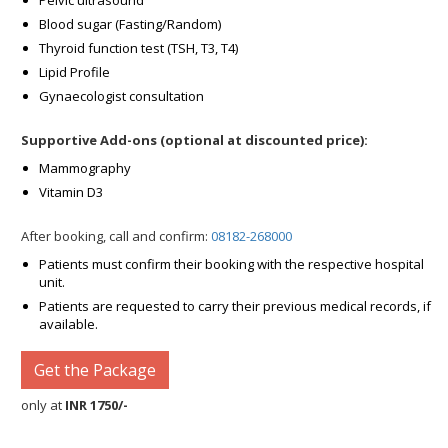
Pelvic ultrasound
Blood sugar (Fasting/Random)
Thyroid function test (TSH, T3, T4)
Lipid Profile
Gynaecologist consultation
Supportive Add-ons (optional at discounted price):
Mammography
Vitamin D3
After booking, call and confirm:
08182-268000
Patients must confirm their booking with the respective hospital
unit.
Patients are requested to carry their previous medical records, if
available.
Get the Package
only at
INR 1750/-