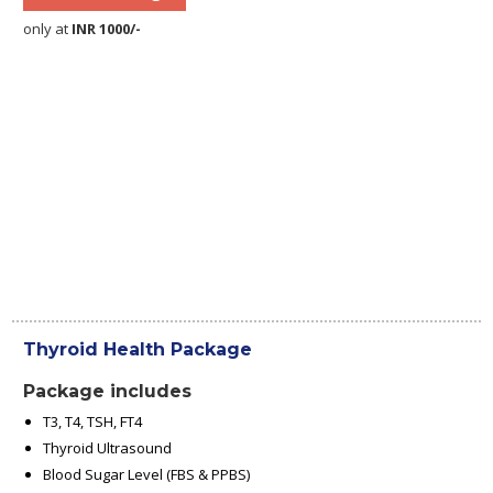
only at
INR 1000/-
Thyroid Health Package
Package includes
T3, T4, TSH, FT4
Thyroid Ultrasound
Blood Sugar Level (FBS & PPBS)