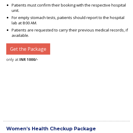
Patients must confirm their booking with the respective hospital
unit.
For empty stomach tests, patients should report to the hospital
lab at 8:00 AM.
Patients are requested to carry their previous medical records, if
available.
Get the Package
only at
INR 1000/-
Women’s Health Checkup Package