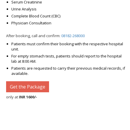
Serum Creatinine
Urine Analysis
Complete Blood Count (CBC)
Physician Consultation
After booking, call and confirm:
08182-268000
Patients must confirm their booking with the respective hospital
unit.
For empty stomach tests, patients should report to the hospital
lab at 8:00 AM.
Patients are requested to carry their previous medical records, if
available.
Get the Package
only at
INR 1600/-