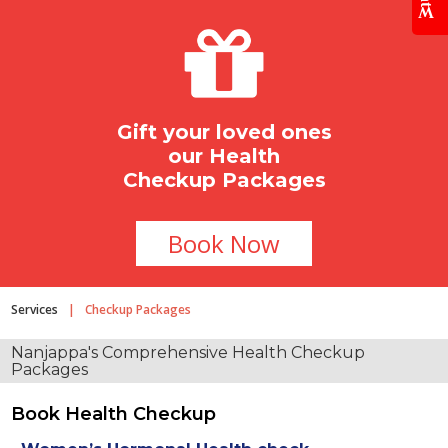
Gift your loved ones
our Health
Checkup Packages
Book Now
Services
|
Checkup Packages
Nanjappa's Comprehensive
Health Checkup
Packages
Book Health Checkup