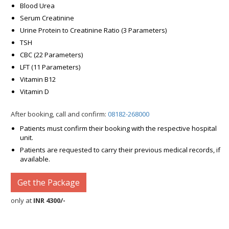
Blood Urea
Serum Creatinine
Urine Protein to Creatinine Ratio (3 Parameters)
TSH
CBC (22 Parameters)
LFT (11 Parameters)
Vitamin B12
Vitamin D
After booking, call and confirm:
08182-268000
Patients must confirm their booking with the respective hospital
unit.
Patients are requested to carry their previous medical records, if
available.
Get the Package
only at
INR 4300/-