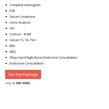
Complete Hemogram
ESR
Serum Creatinine
Urine Analysis
GH
Cortisol – 8 AM
Serum T3, T4, TSH
RBS
ABG
XRay Hand Right Bone Endocrine Consultation
Endocrine Consultation
Get the Package
only at
INR 3500/-