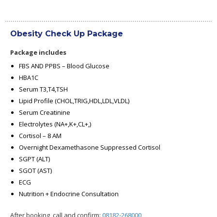
Obesity Check Up Package
Package includes
FBS AND PPBS – Blood Glucose
HBA1C
Serum T3,T4,TSH
Lipid Profile (CHOL,TRIG,HDL,LDL,VLDL)
Serum Creatinine
Electrolytes (NA+,K+,CL+,)
Cortisol – 8 AM
Overnight Dexamethasone Suppressed Cortisol
SGPT (ALT)
SGOT (AST)
ECG
Nutrition + Endocrine Consultation
After booking, call and confirm:
08182-268000