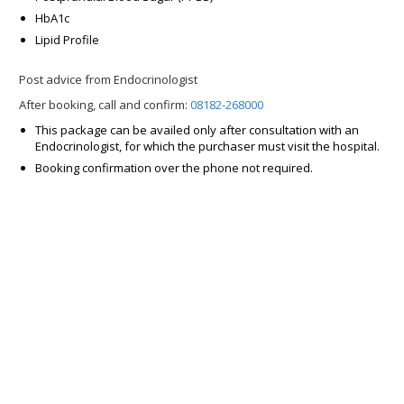
HbA1c
Lipid Profile
Post advice from Endocrinologist
After booking, call and confirm:
08182-268000
This package can be availed only after consultation with an
Endocrinologist, for which the purchaser must visit the hospital.
Booking confirmation over the phone not required.