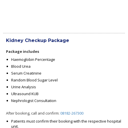
Kidney Checkup Package
Package includes
Haemoglobin Percentage
Blood Urea
Serum Creatinine
Random Blood Sugar Level
Urine Analysis
Ultrasound KUB
Nephrologist Consultation
After booking, call and confirm:
08182-267300
Patients must confirm their booking with the respective hospital
unit.