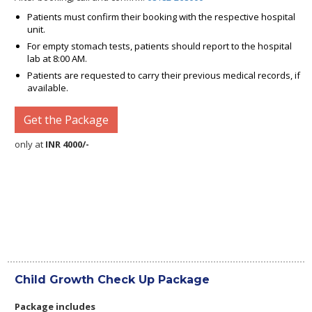
Patients must confirm their booking with the respective hospital
unit.
For empty stomach tests, patients should report to the hospital
lab at 8:00 AM.
Patients are requested to carry their previous medical records, if
available.
Get the Package
only at
INR 4000/-
Child Growth Check Up Package
Package includes