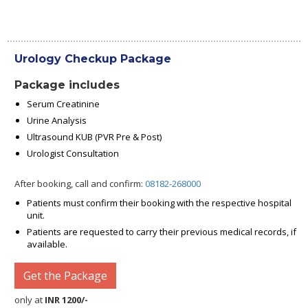
Urology Checkup Package
Package includes
Serum Creatinine
Urine Analysis
Ultrasound KUB (PVR Pre & Post)
Urologist Consultation
After booking, call and confirm:
08182-268000
Patients must confirm their booking with the respective hospital
unit.
Patients are requested to carry their previous medical records, if
available.
Get the Package
only at
INR 1200/-