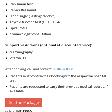
Pap smear test
Pelvic ultrasound
Blood sugar (Fasting/Random)
Thyroid function test (TSH, T3, T4)
Lipid Profile
Gynaecologist consultation
Supportive Add-ons (optional at discounted price):
Mammography
Vitamin D3
After booking, call and confirm:
08182-268000
Patients must confirm their booking with the respective hospital
unit.
Patients are requested to carry their previous medical records, if
available.
Get the Package
only at
INR 1750/-