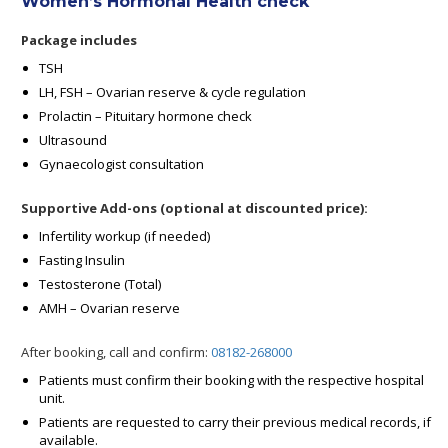
Women’s Hormonal Health check
Package includes
TSH
LH, FSH – Ovarian reserve & cycle regulation
Prolactin – Pituitary hormone check
Ultrasound
Gynaecologist consultation
Supportive Add-ons (optional at discounted price):
Infertility workup (if needed)
Fasting Insulin
Testosterone (Total)
AMH – Ovarian reserve
After booking, call and confirm:
08182-268000
Patients must confirm their booking with the respective hospital
unit.
Patients are requested to carry their previous medical records, if
available.