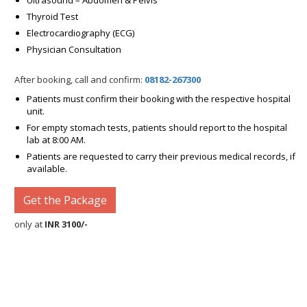
Ultrasound – Abdomen & Pelvis
Thyroid Test
Electrocardiography (ECG)
Physician Consultation
After booking, call and confirm:
08182-267300
Patients must confirm their booking with the respective hospital
unit.
For empty stomach tests, patients should report to the hospital
lab at 8:00 AM.
Patients are requested to carry their previous medical records, if
available.
Get the Package
only at
INR 3100/-