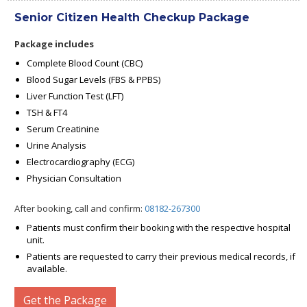
Senior Citizen Health Checkup Package
Package includes
Complete Blood Count (CBC)
Blood Sugar Levels (FBS & PPBS)
Liver Function Test (LFT)
TSH & FT4
Serum Creatinine
Urine Analysis
Electrocardiography (ECG)
Physician Consultation
After booking, call and confirm:
08182-267300
Patients must confirm their booking with the respective hospital
unit.
Patients are requested to carry their previous medical records, if
available.
Get the Package