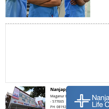
Nanjappa Hospitals
Maganur Basappa Road, (Hadadi Roa
- 577005
PH: 08192-260111