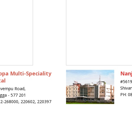
pa Multi-Speciality
Nanj
al
#5619
Shiva
uvempu Road,
PH: 0
gga - 577 201
82-268000, 220602, 220397