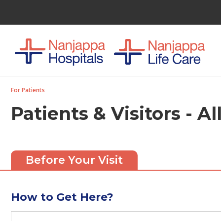
For Patients
Patients & Visitors - A
Before Your Visit
How to Get Here?