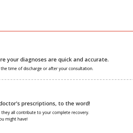
e your diagnoses are quick and accurate.
he time of discharge or after your consultation.
octor's prescriptions, to the word!
they all contribute to your complete recovery.
you might have!