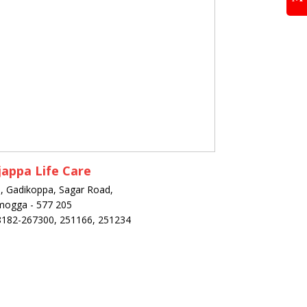
appa Life Care
, Gadikoppa, Sagar Road,
mogga - 577 205
8182-267300, 251166, 251234