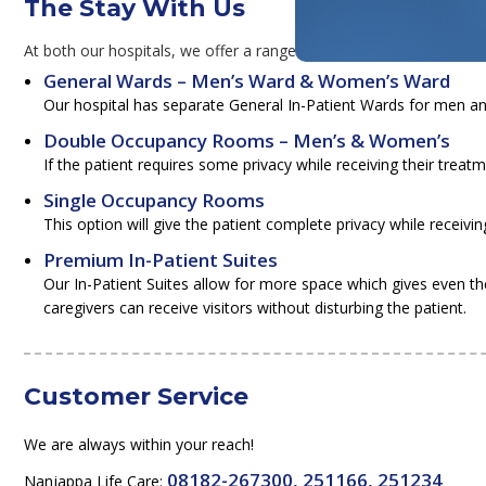
The Stay With Us
At both our hospitals, we offer a range of rooms and suites, to mak
General Wards – Men’s Ward & Women’s Ward
Our hospital has separate General In-Patient Wards for men 
Double Occupancy Rooms – Men’s & Women’s
If the patient requires some privacy while receiving their tr
Single Occupancy Rooms
This option will give the patient complete privacy while receivin
Premium In-Patient Suites
Our In-Patient Suites allow for more space which gives even th
caregivers can receive visitors without disturbing the patient.
Customer Service
We are always within your reach!
08182-267300, 251166, 251234
Nanjappa Life Care: