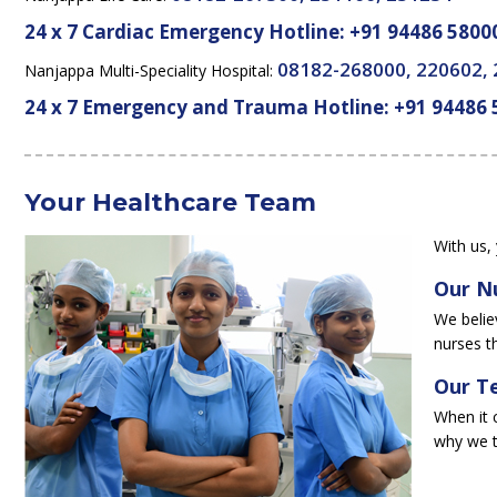
24 x 7 Cardiac Emergency Hotline:
+91 94486 5800
08182-268000, 220602,
Nanjappa Multi-Speciality Hospital:
24 x 7 Emergency and Trauma Hotline:
+91 94486 
Your Healthcare Team
With us, 
Our N
We believ
nurses t
Our Te
When it 
why we t