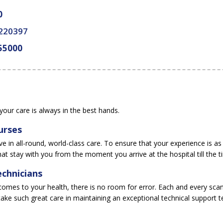
0
 220397
55000
your care is always in the best hands.
urses
e in all-round, world-class care. To ensure that your experience is as
hat stay with you from the moment you arrive at the hospital till the t
chnicians
comes to your health, there is no room for error. Each and every scan 
ake such great care in maintaining an exceptional technical support 