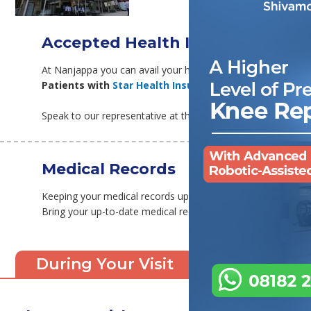
Accepted Health Insurance
At Nanjappa you can avail your health insurance, completely
Patients with
Star Health Insurance
can also avail the
Speak to our representative at the time of arrival, and they w
Medical Records
Keeping your medical records updated makes sure your diag
Bring your up-to-date medical records with you, at the time
During Your Visit