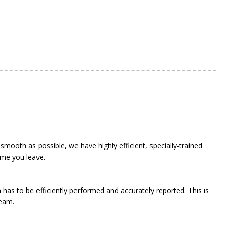
 smooth as possible, we have highly efficient, specially-trained
ime you leave.
has to be efficiently performed and accurately reported. This is
team.