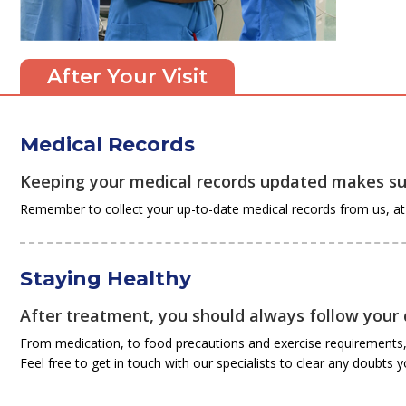
After Your Visit
Medical Records
Keeping your medical records updated makes sur
Remember to collect your up-to-date medical records from us, at t
Staying Healthy
After treatment, you should always follow your d
From medication, to food precautions and exercise requirements, 
Feel free to get in touch with our specialists to clear any doubts 