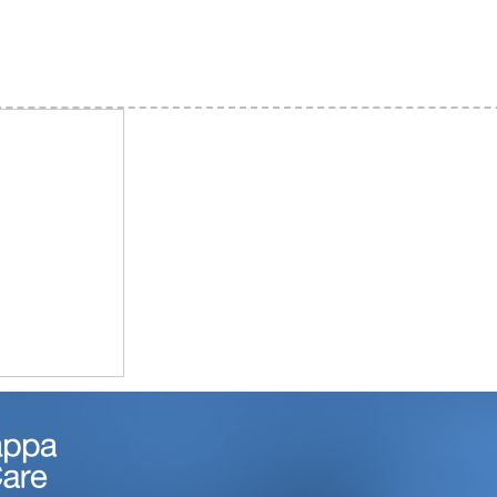
d) Taralabalu Layout, Davanagere