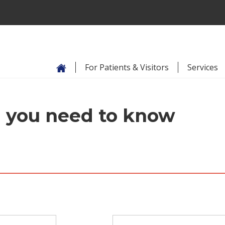
For Patients & Visitors
Services
ll you need to know