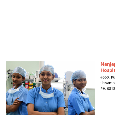
Nanjap
Hospit
#660, K
Shivamo
PH: 081