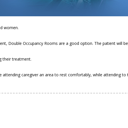
e life hassle-free for not only our patients, but also their caregivers
and women.
eatment, Double Occupancy Rooms are a good option. The patient will b
g their treatment.
e attending caregiver an area to rest comfortably, while attending to