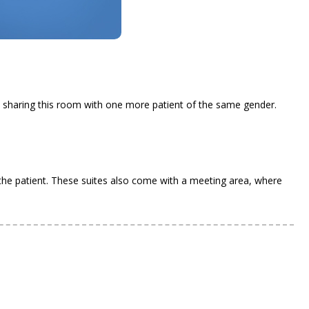
.
e sharing this room with one more patient of the same gender.
 the patient. These suites also come with a meeting area, where