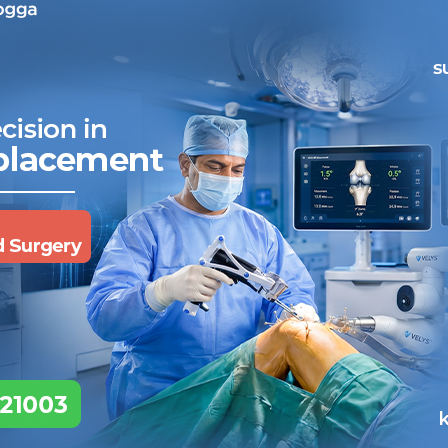
 hassle free!
 cashless facility.
ill assist you further.
noses are quick and accurate.
 of admittance or consultation.