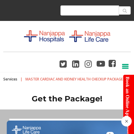
Services
|
MASTER CARDIAC AND KIDNEY HEALTH CHECKUP PACKAGE
Book an Online Appointment
Get the Package!
×