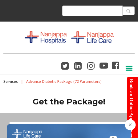
Services
|
Advance Diabetic Package (72 Parameters)
Book an Online Appointment
Get the Package!
×