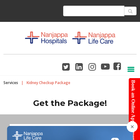
Services
|
Kidney Checkup Package
Book an Online Appointment
Get the Package!
×