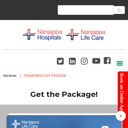
Services
|
PULMONOLOGY PACKAGE
Book an Online Appointment
Get the Package!
×