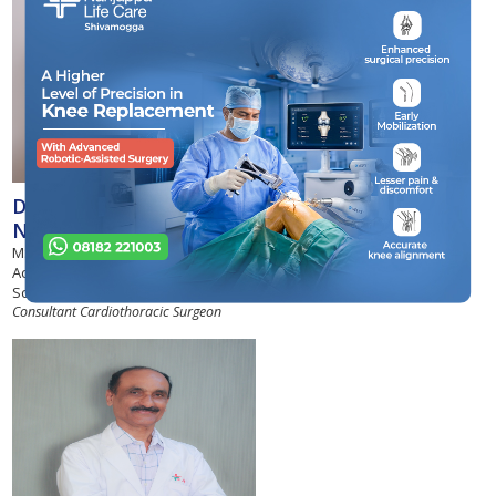
Dr Narendra G.
Nishanimath
MS, M.Ch, Fellow of the International
Academy of Cardiovascular
Sciences
Consultant Cardiothoracic Surgeon