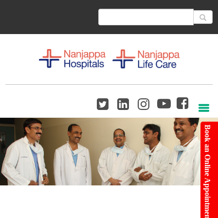
Book an Online Appointment