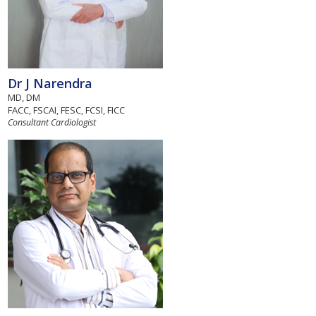
Dr J Narendra
MD, DM
FACC, FSCAI, FESC, FCSI, FICC
Consultant Cardiologist