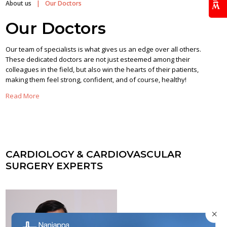
About us
|
Our Doctors
Our Doctors
Our team of specialists is what gives us an edge over all others.
These dedicated doctors are not just esteemed among their
colleagues in the field, but also win the hearts of their patients,
making them feel strong, confident, and of course, healthy!
Read More
CARDIOLOGY & CARDIOVASCULAR
SURGERY EXPERTS
×