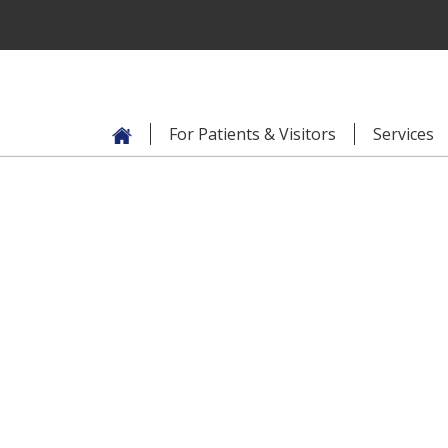
For Patients & Visitors
Services