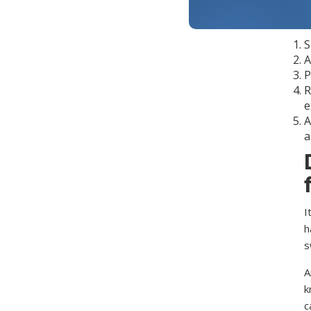
T
g
S
A
P
R
e
A
a
I
h
s
A
k
c