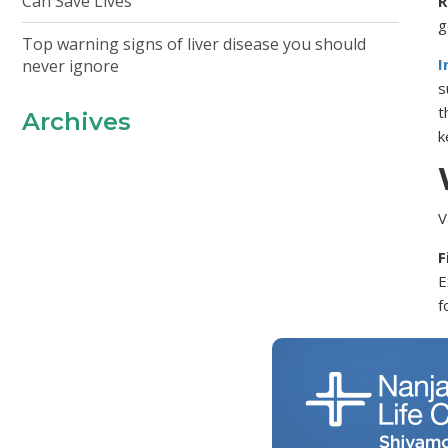
Can Save Lives
R
g
Top warning signs of liver disease you should
I
never ignore
s
t
Archives
k
V
F
E
f
T
e
i
B