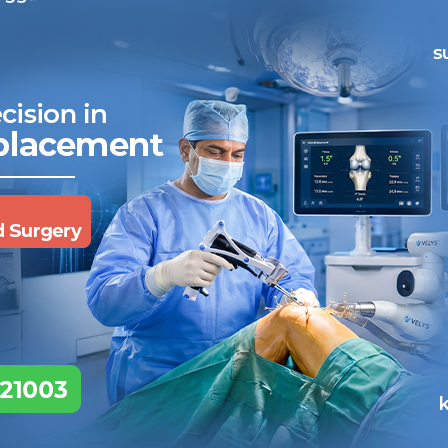
roblems. Making a small incision and inserting advanced tools hel
ancer testing and treatment:
Laparoscopy can help oncologist
ake a little for testing. Using small instruments also reduces stre
Why Finding the Best Interve
Matters
here were two major skills for doctors a few decades ago. One f
ith an operation (surgery). Today, there are many. Different exper
adiologists specialise in a particular type of surgery that is foc
erform precise procedures and using imaging for guidance.
hese two aspects require many special skills. But the most import
echnology and the small incisions, one person cannot do the surger
nterventional Radiologists becomes easy – it is the surgeon who 
ill…”. They will say “We will…”
What is in an Advanced IR 