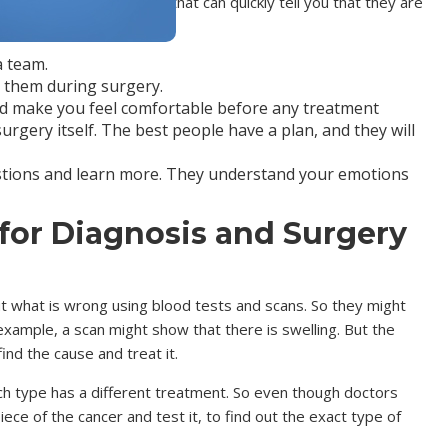
e things you can look for that can quickly tell you that they are
a team.
p them during surgery.
and make you feel comfortable before any treatment
rgery itself. The best people have a plan, and they will
stions and learn more. They understand your emotions
for Diagnosis and Surgery
ut what is wrong using blood tests and scans. So they might
example, a scan might show that there is swelling. But the
find the cause and treat it.
ch type has a different treatment. So even though doctors
ece of the cancer and test it, to find out the exact type of