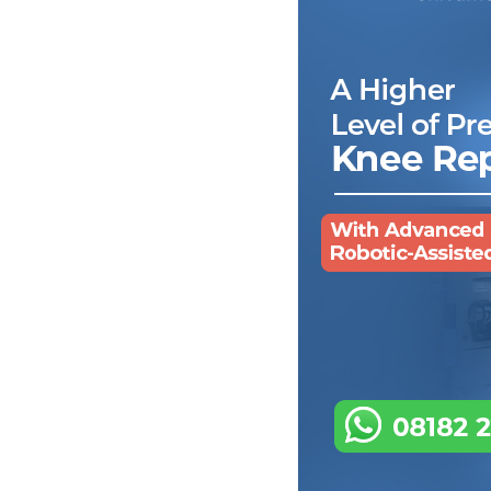
p
C
t
T
w
R
p
T
t
I
w