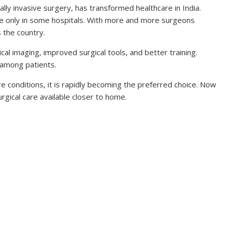
ly invasive surgery, has transformed healthcare in India.
le only in some hospitals. With more and more surgeons
s the country.
cal imaging, improved surgical tools, and better training.
 among patients.
 conditions, it is rapidly becoming the preferred choice. Now
rgical care available closer to home.