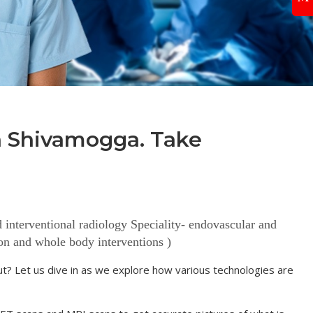
in Shivamogga. Take
terventional radiology Speciality- endovascular and
ion and whole body interventions )
bout? Let us dive in as we explore how various technologies are