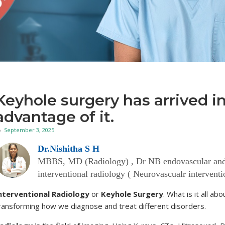
Keyhole surgery has arrived 
advantage of it.
September 3, 2025
Dr.Nishitha S H
MBBS, MD (Radiology) , Dr NB endovascular and in
interventional radiology ( Neurovascualr intervent
nterventional Radiology
or
Keyhole Surgery
. What is it all a
ransforming how we diagnose and treat different disorders.