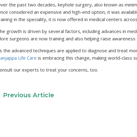
ver the past two decades, keyhole surgery, also known as minimal
nce considered an expensive and high-end option, it was availab
raining in the speciality, it is now offered in medical centers acros
he growth is driven by several factors, including advances in medi
ore surgeons are now training and also helping raise awareness
s the advanced techniques are applied to diagnose and treat more
anjappa Life Care
is embracing this change, making world-class su
onsult our experts to treat your concerns, too.
Previous Article