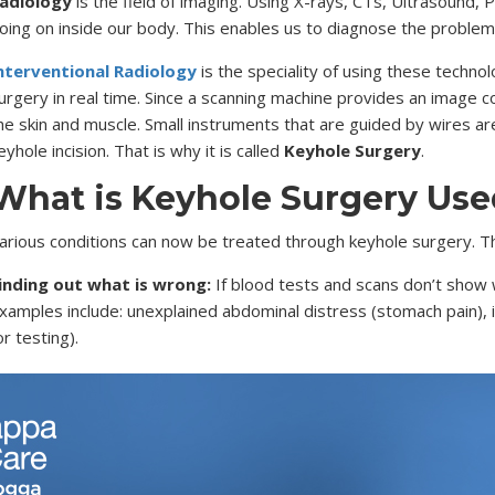
adiology
is the field of imaging. Using X-rays, CTs, Ultrasound,
oing on inside our body. This enables us to diagnose the problem 
nterventional Radiology
is the speciality of using these techn
urgery in real time. Since a scanning machine provides an image c
he skin and muscle. Small instruments that are guided by wires are
eyhole incision. That is why it is called
Keyhole Surgery
.
What is Keyhole Surgery Use
arious conditions can now be treated through keyhole surgery. Th
inding out what is wrong:
If blood tests and scans don’t show w
xamples include: unexplained abdominal distress (stomach pain), i
or testing).
reating soft tissue:
This is where small wires are used to per
ndometriosis and other issues. This is usually done in the chest
nserted through the soft tissue easily.
one and ligament surgery:
Keyhole surgery is also used to trea