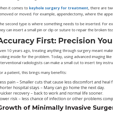
hen it comes to
keyhole surgery for treatment
, there are tw
emoved or moved. For example, appendectomy, where the appendi
he second type is where something needs to be inserted. For examp
hey can insert a small pin or clip or suture to repair the broken ti
Accuracy First: Precision You
ven 10 years ago, treating anything through surgery meant making
ooking inside for the problem. Today, using advanced imaging like d
nterventional radiologists can make a small cut to insert tiny in
or a patient, this brings many benefits:
ess pain – Smaller cuts that cause less discomfort and heal f
horter hospital stays – Many can go home the next day.
uicker recovery – back to work and normal life sooner.
ower risk – less chance of infection or other problems com
Growth of
Minimally Invasive Surger