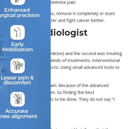
ps reduce blood loss and minimise pain.
s find cancer in small areas, remove it completely or even
ss, helping you recover faster and fight cancer better.
ntional Radiologist
or treating with drugs (medicine) and the second was treating
ts specialise in different kinds of treatments. Interventional
ussed on two important aspects: Using small advanced tools to
ant skill is working in a team. Because of the advanced
y alone. It requires a team. So finding the best
clearly explains what needs to be done. They do not say “I
Department?