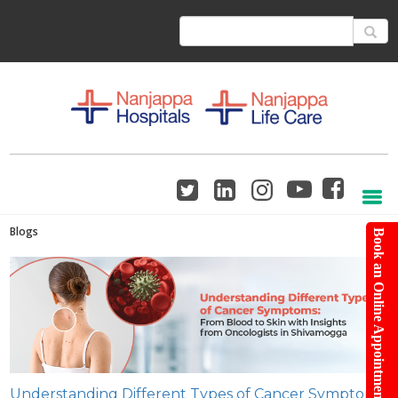
Blogs
Book an Online Appointment
Understanding Different Types of Cancer Symptoms: