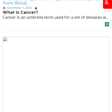
From Blood...
December 1, 2025
What is Cancer?
Cancer is an umbrella term used for a set of diseases w...