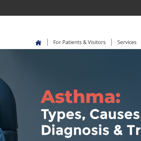
For Patients & Visitors
Services