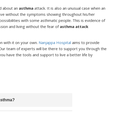
ed about an
asthma
attack. It is also an unusual case when an
n live without the symptoms showing throughout his/her
he possibilities with some asthmatic people. This is evidence of
ssion and living without the fear of
asthma attack
on with it on your own.
Nanjappa Hospital
aims to provide
Our team of experts will be there to support you through the
 have the tools and support to live a better life by
 asthma?
wever, it can be effectively managed