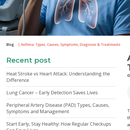
Blog
| Asthma: Types, Causes, Symptoms, Diagnosis & Treatments
Recent post
Heat Stroke vs Heart Attack: Understanding the
Difference
Lung Cancer – Early Detection Saves Lives
Peripheral Artery Disease (PAD) Types, Causes,
T
Symptoms and Management
t
Start Early, Stay Healthy: How Regular Checkups
a