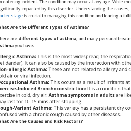
hreatening incident. The condition may occur at any age. While 
ignificantly impacted by this disorder. Understanding the cause
arlier stage
is crucial to managing this condition and leading a fulfill
hat Are the Different Types of Asthma?
here are
different types of asthma
, and many personal treat
sthma
you have.
llergic Asthma:
This is the most widespread; the respiratio
et dander). It can also be caused by the interaction with oth
on-allergic Asthma:
These are
not related to allergy and 
old air or viral infection.
ccupational Asthma:
This occurs as a result of irritants a
xercise-Induced Bronchoconstriction:
It is a condition that
xercise in cold, dry air.
Asthma symptoms in adults
are like
ay last for 10-15 mins after stopping.
ough-Variant Asthma:
This variety has a persistent dry co
onfused with a chronic cough caused by other diseases.
hat Are the Causes and Risk Factors?