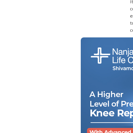
I
c
e
t
c
W
A
i
o
W
S
C
C
D
T
g
w