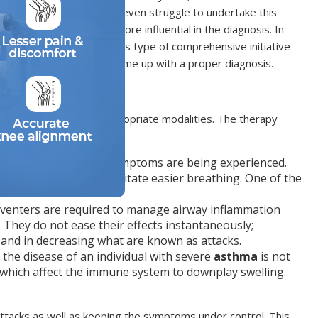
n can do it. Children may even struggle to undertake this
cal exam, may become more influential in the diagnosis. In
e breathing progress. This type of comprehensive initiative
respiratory illnesses and come up with a proper diagnosis.
ed properly with the appropriate modalities. The therapy
 when
asthma
attack symptoms are being experienced.
, opening them to facilitate easier breathing. One of the
venters are required to manage airway inflammation
They do not ease their effects instantaneously;
and in decreasing what are known as attacks.
 the disease of an individual with severe
asthma
is not
which affect the immune system to downplay swelling.
ttacks as well as keeping the symptoms under control. This