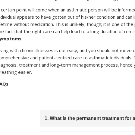
 certain point will come when an asthmatic person will be inform
ndividual appears to have gotten out of his/her condition and ca
ifetime without medication. This is unlikely, though; it is one of t
he fact that the right care can help lead to a long duration of remi
symptoms
.
iving with chronic illnesses is not easy, and you should not move 
omprehensive and patient-centred care to asthmatic individuals. 
iagnosis, treatment and long-term management process, hence you
reathing easier.
AQs
1. What is the permanent treatment for
There is no permanent cure for asthma. Ho