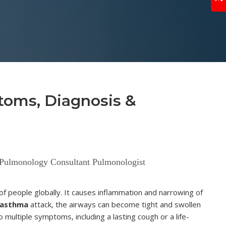
toms, Diagnosis &
 Pulmonology Consultant Pulmonologist
s of people globally. It causes inflammation and narrowing of
asthma
attack, the airways can become tight and swollen
multiple symptoms, including a lasting cough or a life-