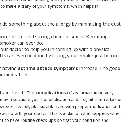
 to make a diary of your symptoms, which helps in
can do something about the allergy by minimising the dust
tion, smoke, and strong chemical smells. Becoming a
 smoker can ever do.
your doctor to help you in coming up with a physical
lts
can even be done by taking your inhaler just before
f having
asthma attack symptoms
increase. The good
or meditation.
of your health. The
complications of asthma
can be very
t may also cause your hospitalisation and a significant reduction
 however, live full, pleasurable lives with proper medication and
rawn up with your doctor. This is a plan of what happens when
t to have routine check-ups so that your condition and