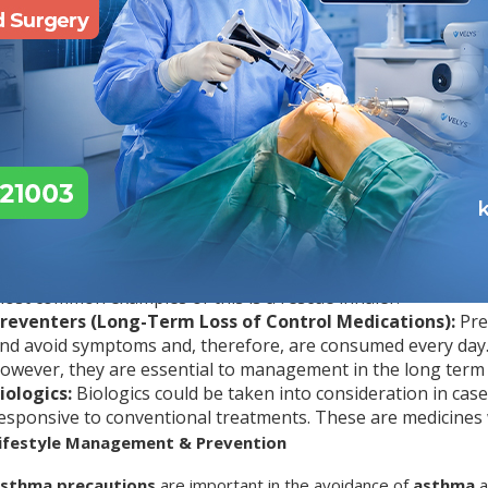
he amount of air one can inhale and exhale and how fast the perso
est, and this is why the presence of symptoms, along with a physi
ther cases, a peak flow meter can be used at home to monitor th
ill be utilised to differentiate between this condition and other 
hat Are the Asthma Treatment Options?
lthough the
asthma
condition has no exact cure, it can be manag
sually goes hand in hand with medication and a lifestyle change.
uick-Relief Medications (Relievers):
Relievers are taken
hey act fast by easing the muscles surrounding your airways
ost common examples of this is a rescue inhaler.
reventers (Long-Term Loss of Control Medications):
Pre
nd avoid symptoms and, therefore, are consumed every day. 
owever, they are essential to management in the long term 
iologics:
Biologics could be taken into consideration in case
esponsive to conventional treatments. These are medicines 
ifestyle Management & Prevention
sthma precautions
are important in the avoidance of
asthma
a