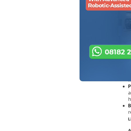
t
t
o
w
W
A
u
Q
T
m
P
a
h
B
r
L
A