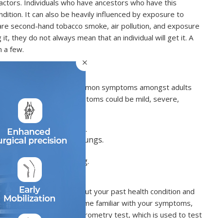
 factors. Individuals who have ancestors who have this
ondition. It can also be heavily influenced by exposure to
y are second-hand tobacco smoke, air pollution, and exposure
t, they do not always mean that an individual will get it. A
n a few.
×
t individuals. Some of the common symptoms amongst adults
rtness of breath. Such symptoms could be mild, severe,
ng, esp. with expiration.
ufficient air into your lungs.
ng of the chest.
 night or in the morning.
h numerous questions about your past health condition and
ance. Your doctor will become familiar with your symptoms,
lent test is the lung spirometry test, which is used to test