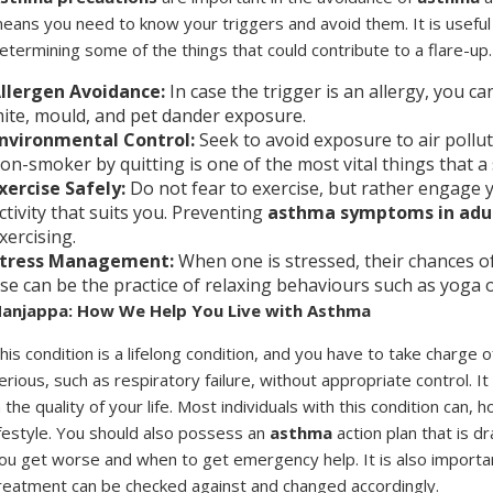
eans you need to know your triggers and avoid them. It is useful
etermining some of the things that could contribute to a flare-up.
llergen Avoidance:
In case the trigger is an allergy, you 
ite, mould, and pet dander exposure.
nvironmental Control:
Seek to avoid exposure to air pollu
on-smoker by quitting is one of the most vital things that a
xercise Safely:
Do not fear to exercise, but rather engage 
ctivity that suits you. Preventing
asthma symptoms in adu
xercising.
tress Management:
When one is stressed, their chances o
se can be the practice of relaxing behaviours such as yoga 
anjappa: How We Help You Live with Asthma
his condition is a lifelong condition, and you have to take charge 
erious, such as respiratory failure, without appropriate control. I
n the quality of your life. Most individuals with this condition can,
ifestyle. You should also possess an
asthma
action plan that is d
ou get worse and when to get emergency help. It is also importan
reatment can be checked against and changed accordingly.