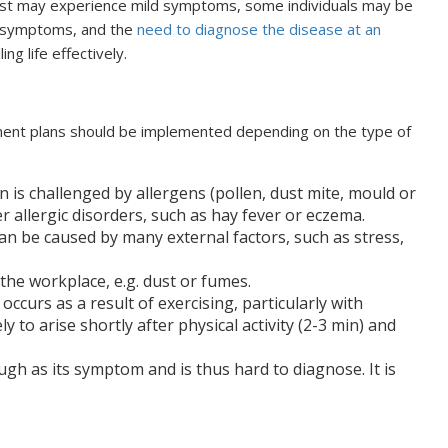
most may experience mild symptoms, some individuals may be
s, symptoms, and the
need to diagnose the disease at an
ing life effectively.
ment plans should be implemented depending on the type of
n is challenged by allergens (pollen, dust mite, mould or
er allergic disorders, such as hay fever or eczema.
can be caused by many external factors, such as stress,
t the workplace, e.g. dust or fumes.
 occurs as a result of exercising, particularly with
ly to arise shortly after physical activity (2-3 min) and
ugh as its symptom and is thus hard to diagnose. It is