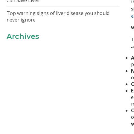
Can Save Lives
t
s
Top warning signs of liver disease you should
e
never ignore
W
Archives
T
a
A
p
N
c
O
E
e
m
C
c
W