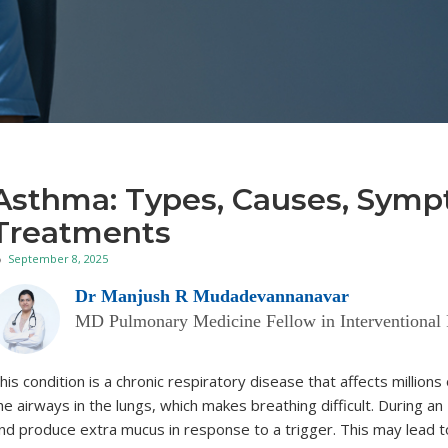
Asthma: Types, Causes, Symp
Treatments
September 8, 2025
Dr Manjush R Mudadevannanavar
MD Pulmonary Medicine Fellow in Interventional
his condition is a chronic respiratory disease that affects million
he airways in the lungs, which makes breathing difficult. During an
nd produce extra mucus in response to a trigger. This may lead to 