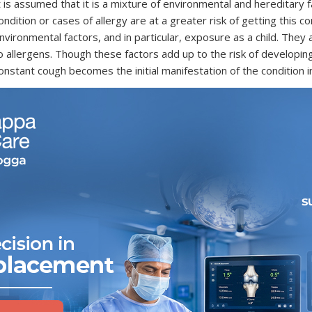
t is assumed that it is a mixture of environmental and hereditary
ondition or cases of allergy are at a greater risk of getting this c
nvironmental factors, and in particular, exposure as a child. The
o allergens. Though these factors add up to the risk of developing i
onstant cough becomes the initial manifestation of the condition i
hat Are the Common Symptoms of Asthma?
sthma attack symptoms
may differ significantly in differen
nclude tightness in the chest area, persistent coughing, and sho
ccasional or frequent.
heezing:
A whistling or squeaking in the chest with breathi
hortness of Breath:
It is when you feel like you cannot get s
hest Tightness or Pain:
The feeling of pressure or squeezi
oughing:
A cough that lasts all the time, however, mainly at
iagnosis: How is Asthma Identified?
he method of diagnosing
asthma
involves interrogating you wit
iving a physical analysis, coupled with checking the lung perform
hen they occur, and what appears to be the cause. The most preva